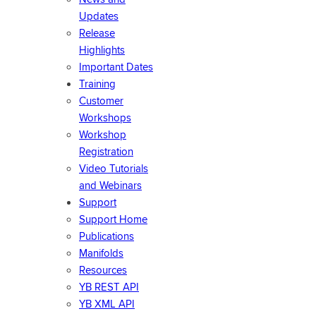
Updates
Release
Highlights
Important Dates
Training
Customer
Workshops
Workshop
Registration
Video Tutorials
and Webinars
Support
Support Home
Publications
Manifolds
Resources
YB REST API
YB XML API