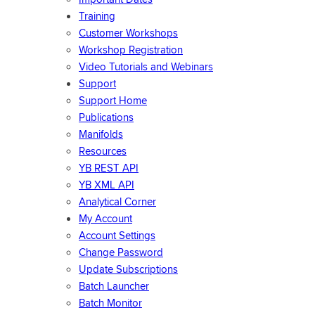
Training
Customer Workshops
Workshop Registration
Video Tutorials and Webinars
Support
Support Home
Publications
Manifolds
Resources
YB REST API
YB XML API
Analytical Corner
My Account
Account Settings
Change Password
Update Subscriptions
Batch Launcher
Batch Monitor