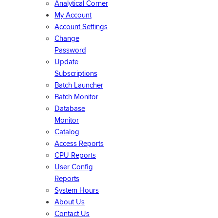
Analytical Corner
My Account
Account Settings
Change
Password
Update
Subscriptions
Batch Launcher
Batch Monitor
Database
Monitor
Catalog
Access Reports
CPU Reports
User Config
Reports
System Hours
About Us
Contact Us