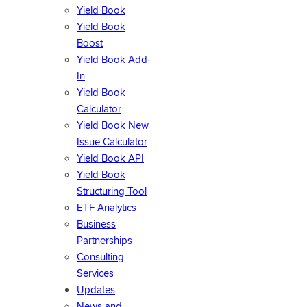
Yield Book
Yield Book
Boost
Yield Book Add-
In
Yield Book
Calculator
Yield Book New
Issue Calculator
Yield Book API
Yield Book
Structuring Tool
ETF Analytics
Business
Partnerships
Consulting
Services
Updates
News and