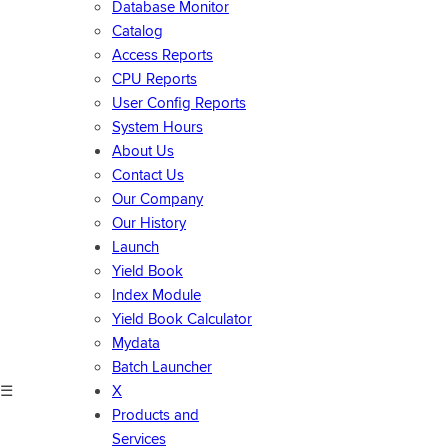
Database Monitor
Catalog
Access Reports
CPU Reports
User Config Reports
System Hours
About Us
Contact Us
Our Company
Our History
Launch
Yield Book
Index Module
Yield Book Calculator
Mydata
Batch Launcher
☰
X
Products and
Services