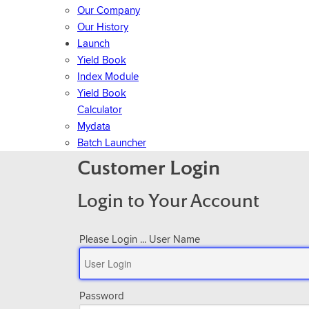
Our Company
Our History
Launch
Yield Book
Index Module
Yield Book
Calculator
Mydata
Batch Launcher
Customer Login
Login to Your Account
Please Login ...
User Name
Password