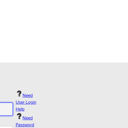
Need
User Login
Help
Need
Password