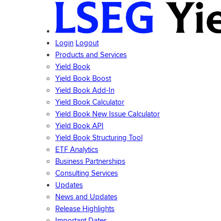
Login
Logout
Products and Services
Yield Book
Yield Book Boost
Yield Book Add-In
Yield Book Calculator
Yield Book New Issue Calculator
Yield Book API
Yield Book Structuring Tool
ETF Analytics
Business Partnerships
Consulting Services
Updates
News and Updates
Release Highlights
Important Dates